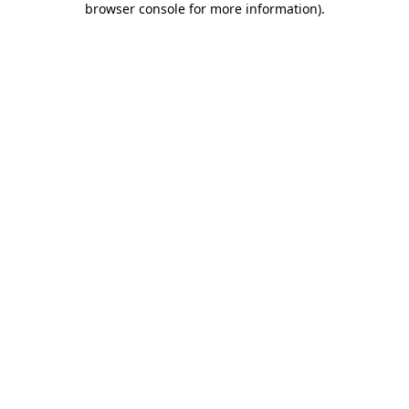
browser console for more information)
.