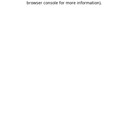
browser console for more information)
.