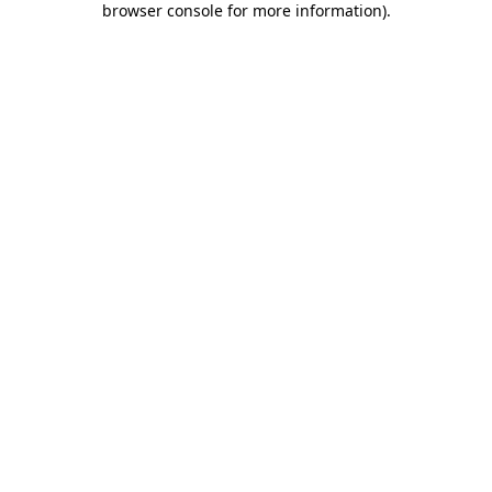
browser console for more information)
.