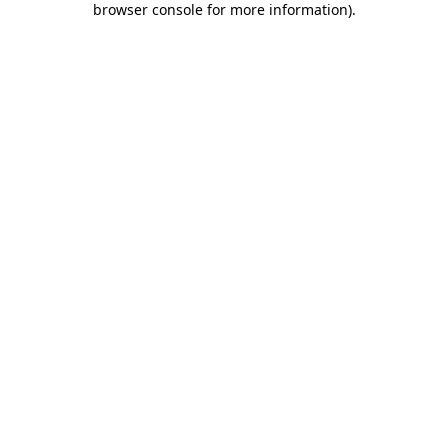
browser console for more information)
.