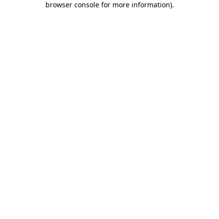
browser console for more information)
.