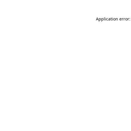
Application error