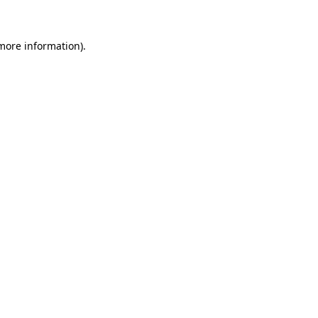
 more information)
.