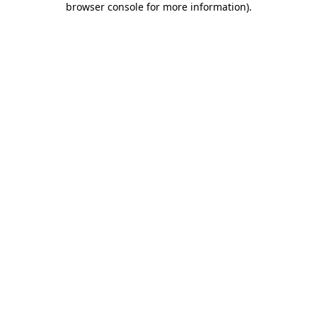
browser console for more information)
.