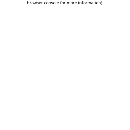
browser console for more information)
.