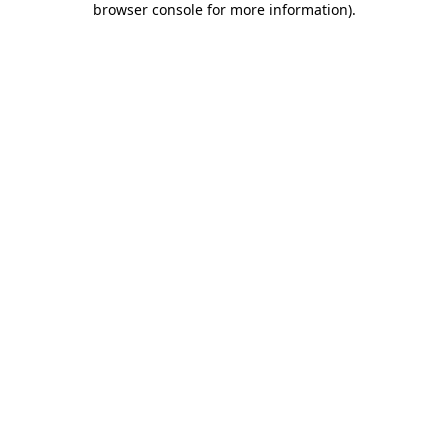
browser console for more information)
.