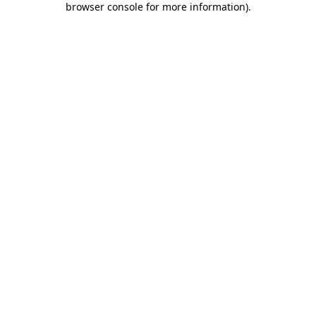
browser console for more information)
.