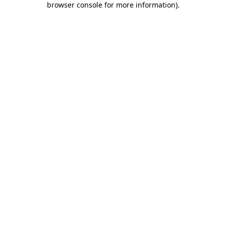
browser console for more information)
.