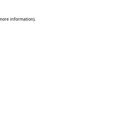
 more information)
.