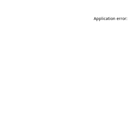
Application error