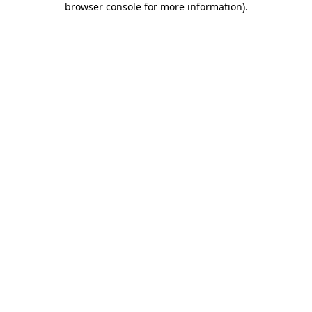
browser console for more information)
.