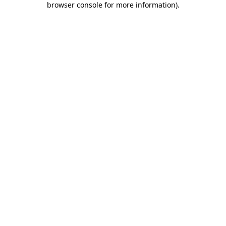
browser console for more information)
.