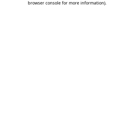
browser console for more information)
.