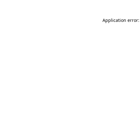
Application error