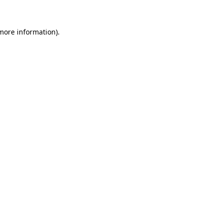
 more information)
.