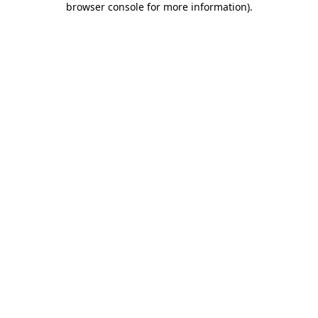
browser console for more information)
.