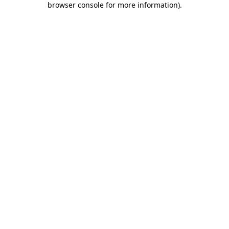
browser console for more information)
.