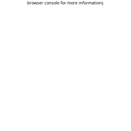
browser console for more information)
.