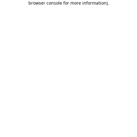
browser console for more information)
.