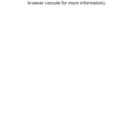
browser console for more information)
.