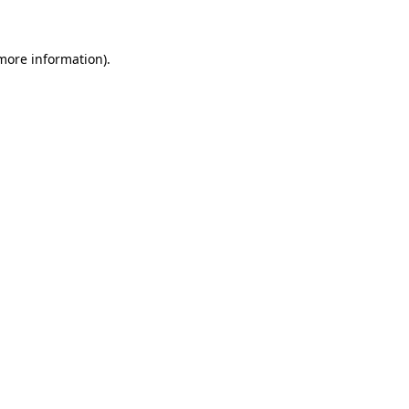
 more information)
.