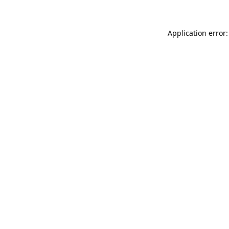
Application error