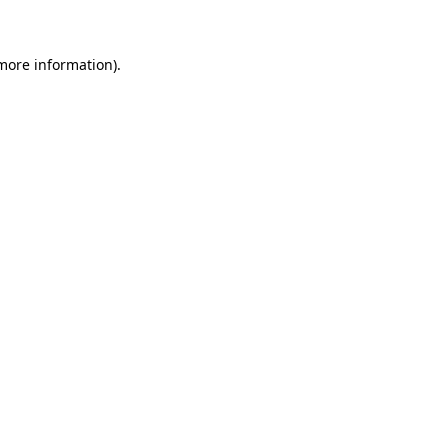
 more information)
.