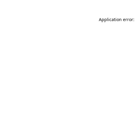
Application error