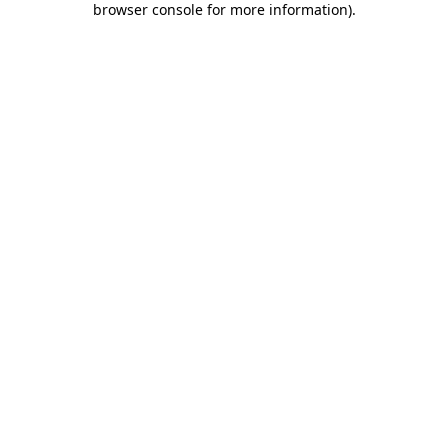
browser console for more information)
.