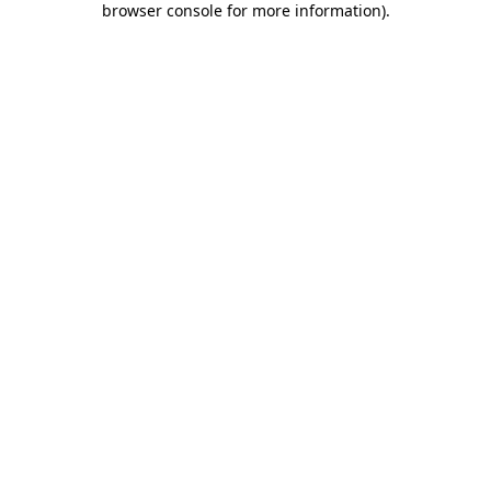
browser console for more information)
.