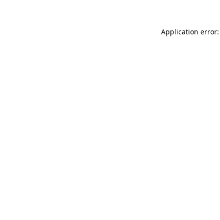
Application error