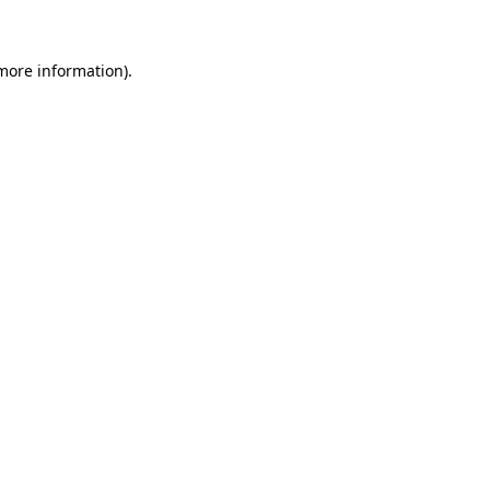
 more information)
.