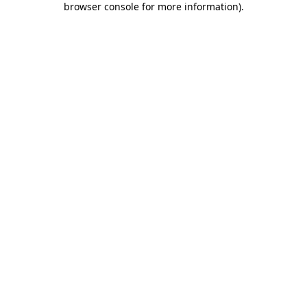
browser console for more information)
.