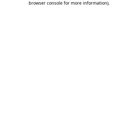
browser console for more information)
.