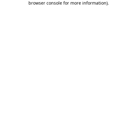
browser console for more information)
.