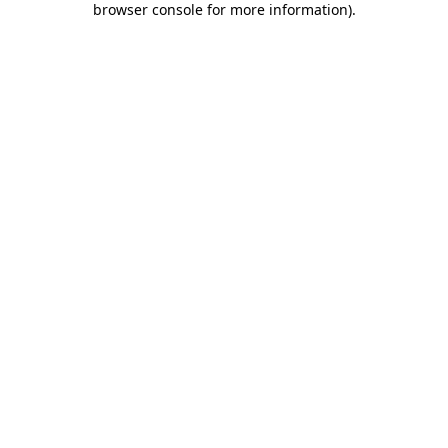
browser console for more information)
.