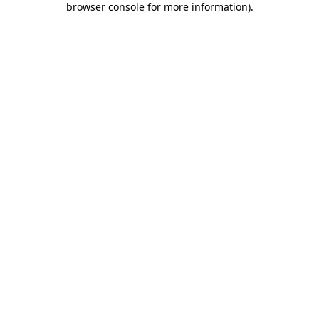
browser console for more information)
.