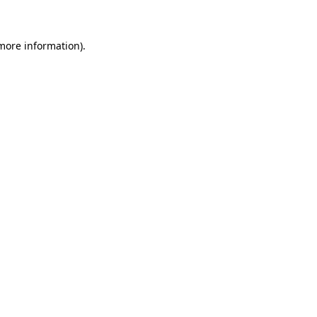
 more information)
.