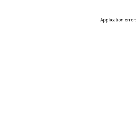
Application error