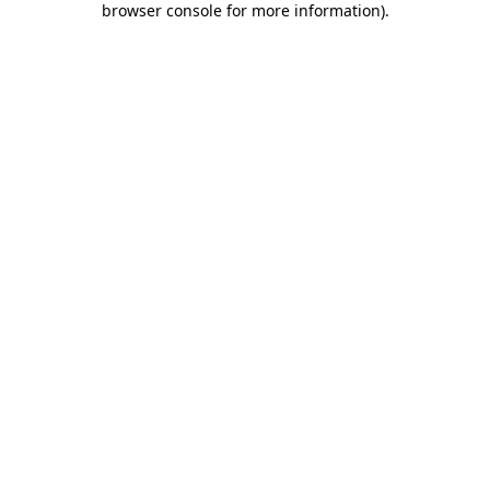
browser console for more information)
.