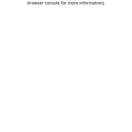
browser console for more information)
.