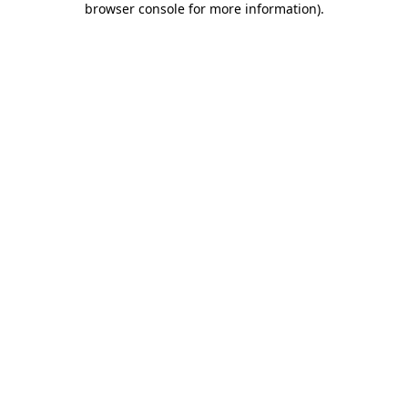
browser console for more information)
.