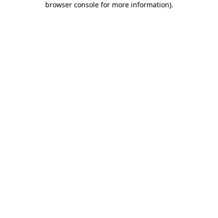
browser console for more information)
.