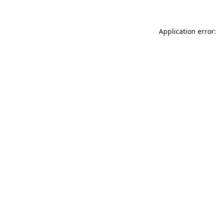
Application error