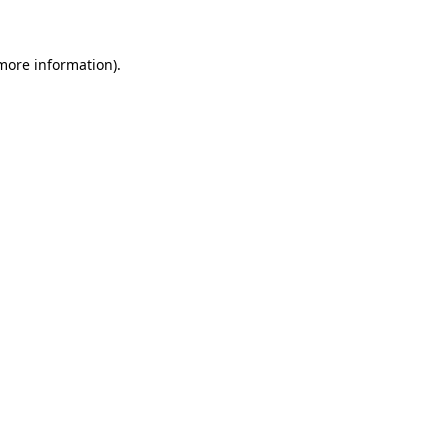
 more information)
.