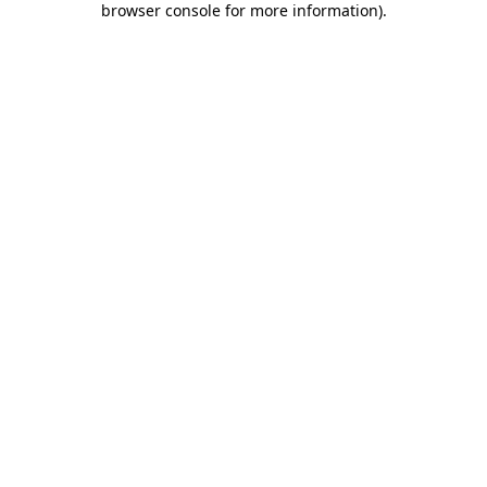
browser console for more information)
.