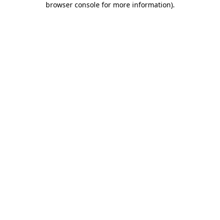
browser console for more information)
.