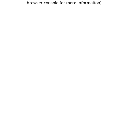
browser console for more information)
.