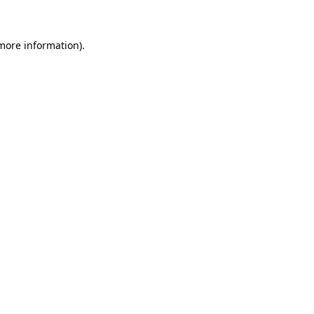
 more information)
.