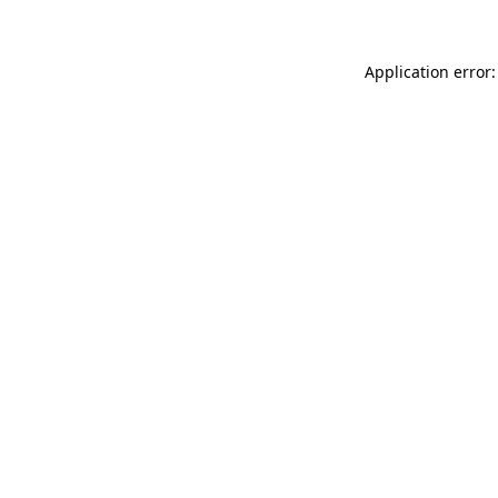
Application error