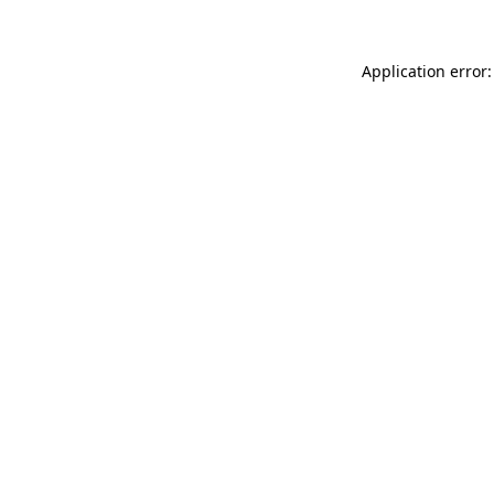
Application error