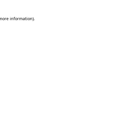
 more information)
.