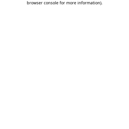
browser console for more information)
.