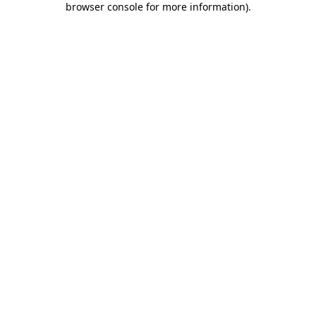
browser console for more information)
.