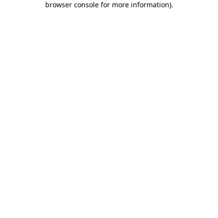
browser console for more information)
.