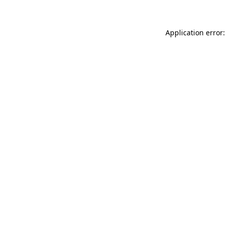
Application error