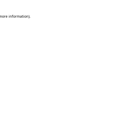
 more information)
.