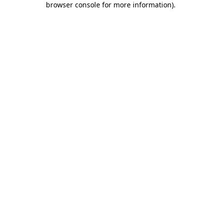
browser console for more information)
.