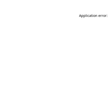
Application error