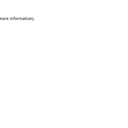
 more information)
.