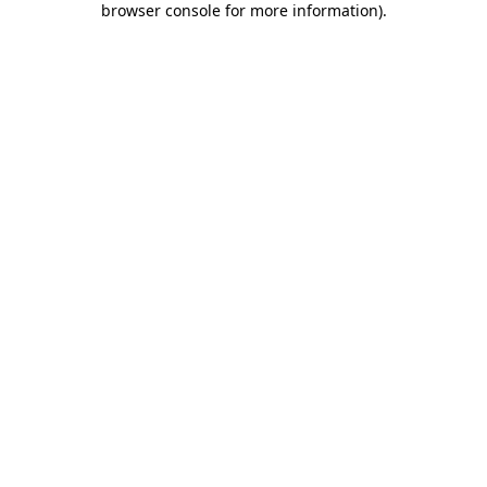
browser console for more information)
.