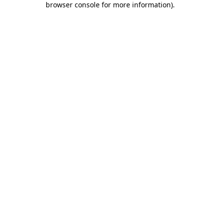
browser console for more information)
.